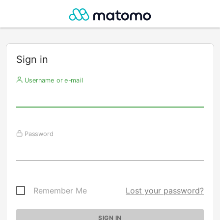
Sign in
Username or e-mail
Password
Remember Me
Lost your password?